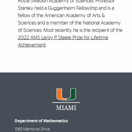
Royal Swedish Academy of Sciences. Professor
Stanley held a Guggenheim Fellowship and is a
fellow of the American Academy of Arts &
Sciences and a member of the National Academy
of Sciences. Most recently, he is the recipient of the
2022 AMS Leroy P. Steele Prize for Lifetime
Achievement
.
Department of Mathematics
1365 Memorial Drive