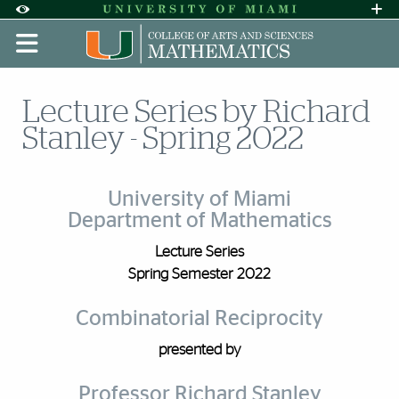
Skip to Content
Skip to Search
Skip to footer
Accessibility Options:
Office of Disability Services
Request A
Display:
DEFAULT
HIGH CONTRAST
Lecture Series by Richard
Stanley - Spring 2022
University of Miami
Department of Mathematics
Lecture Series
Spring Semester 2022
Combinatorial Reciprocity
presented by
Professor Richard Stanley