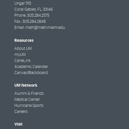
Ungar 515
Coral Gables
,
FL
33146
Phone:
305.284.2575
Fax::
305.284.2848
Email:
math@math.miami.edu
Resources
About UM
myUM
CaneLink
Academic Calendar
Canvas/Blackboard
UM Network
Alumni & Friends
Medical Center
Hurricane Sports
Careers
Visit