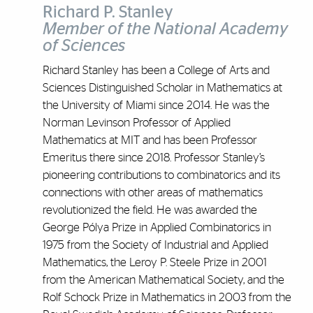
Richard P. Stanley
Member of the National Academy
of Sciences
Richard Stanley has been a College of Arts and
Sciences Distinguished Scholar in Mathematics at
the University of Miami since 2014. He was the
Norman Levinson Professor of Applied
Mathematics at MIT and has been Professor
Emeritus there since 2018. Professor Stanley’s
pioneering contributions to combinatorics and its
connections with other areas of mathematics
revolutionized the field. He was awarded the
George Pólya Prize in Applied Combinatorics in
1975 from the Society of Industrial and Applied
Mathematics, the Leroy P. Steele Prize in 2001
from the American Mathematical Society, and the
Rolf Schock Prize in Mathematics in 2003 from the