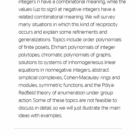
integers n have a combinatorial meaning, while the
values (up to sign) at negative integers have a
related combinatorial meaning. We will survey
many situations in which this kind of reciprocity
occurs and explain some refinements and
generalizations. Topics include order polynomials
of finite posets, Ehrhart polynomials of integer
polytopes, chromatic polynomials of graphs,
solutions to systems of inhomogeneous linear
equations in nonnegative integers, abstract
simplicial complexes, Cohen-Macaulay rings and
modules, symmetric functions, and the Pólya-
Redfield theory of enumeration under group
action. Some of these topics are not feasible to
discuss in detail, so we will just illustrate the main
ideas with examples.