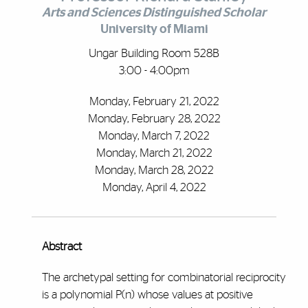
Arts and Sciences Distinguished Scholar
University of Miami
Ungar Building Room 528B
3:00 - 4:00pm
Monday, February 21, 2022
Monday, February 28, 2022
Monday, March 7, 2022
Monday, March 21, 2022
Monday, March 28, 2022
Monday, April 4, 2022
Abstract
The archetypal setting for combinatorial reciprocity
is a polynomial P(n) whose values at positive