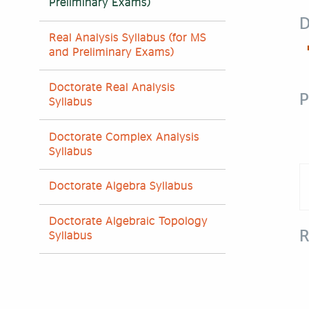
Preliminary Exams)
D
Real Analysis Syllabus (for MS
and Preliminary Exams)
Doctorate Real Analysis
P
Syllabus
Doctorate Complex Analysis
Syllabus
Doctorate Algebra Syllabus
Doctorate Algebraic Topology
R
Syllabus