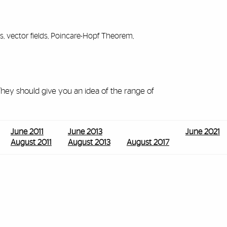
s, vector fields, Poincare-Hopf Theorem,
ey should give you an idea of the range of
June 2011
June 2013
June 2021
August 2011
August 2013
August 2017