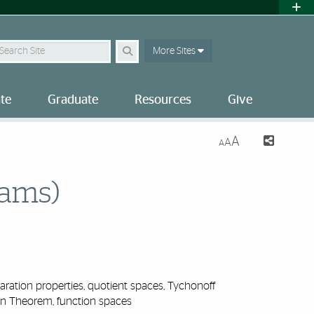
earch Site
More Sites
te
Graduate
Resources
Give
A
A
A
xams)
ation properties, quotient spaces, Tychonoff
n Theorem, function spaces