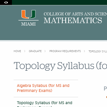
Accessibility Options:
Skip to Content
Skip to Search
Skip to footer
Office of Disability Services
Request Assistance
305-284-2374
HOME
GRADUATE
PROGRAM REQUIREMENTS
TOPOLOGY SYL
Topology Syllabus (f
Algebra Syllabus (for MS and
P
Preliminary Exams)
Topology Syllabus (for MS and