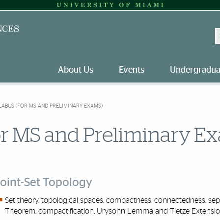
S
About Us
Events
Undergradua
LABUS (FOR MS AND PRELIMINARY EXAMS)
or MS and Preliminary E
oint-Set Topology
Set theory,
topologi
c
al
spaces, compactness, connectedness, separ
Theorem, compactification, Urysohn Lemma and Tietze Extensio