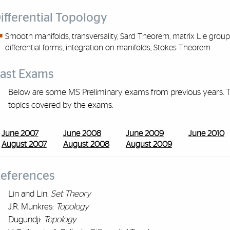
ifferential Topology
Smooth
manifolds,
transversality, Sard Theorem, matrix Lie group
differential forms, integration on manifolds, Stokes Theorem
ast Exams
Below are some MS Preliminary exams from previous years. Th
topics covered by the exams.
June 2007
June 2008
June 2009
June 2010
August 2007
August 2008
August 2009
eferences
Lin and Lin:
Set Theory
J.R. Munkres:
Topology
Dugundji:
Topology